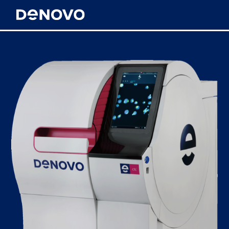
Meet DeNovo
Technology
News & Resources