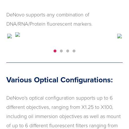
DeNovo supports any combination of
DNA/RNA/Protein fluorescent markers.
Various Optical Configurations:
DeNovo’s optical configuration supports up to 6
different objectives, ranging from X1.25 to X100,
including oil immersion objectives as well as mount
of up to 6 different fluorescent filters ranging from