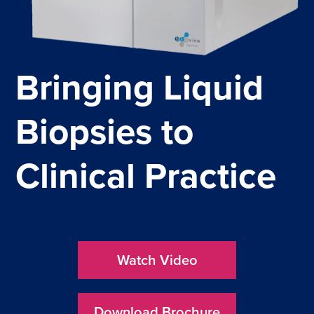
News
About us
Events
Bringing Liquid
Publications
Biopsies to
Schedule a Presentation
Meet the Experts
Clinical Practice
Watch Video
Download Brochure