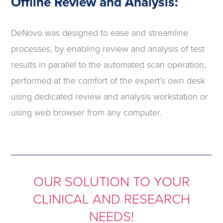
Offline Review and Analysis:
DeNovo was designed to ease and streamline
processes, by enabling review and analysis of test
results in parallel to the automated scan operation,
performed at the comfort of the expert’s own desk
using dedicated review and analysis workstation or
using web browser from any computer.
OUR SOLUTION TO YOUR
CLINICAL AND RESEARCH
NEEDS!