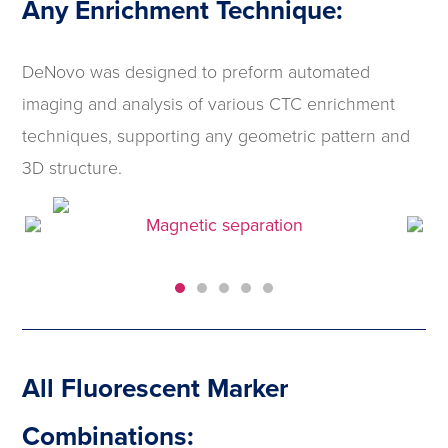
Any Enrichment Technique:
DeNovo was designed to preform automated
imaging and analysis of various CTC enrichment
techniques, supporting any geometric pattern and
3D structure.
Magnetic separation
All Fluorescent Marker
Combinations: