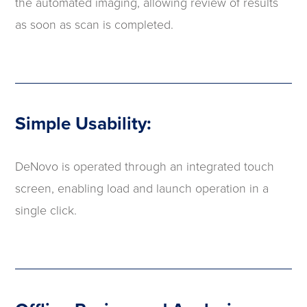
the automated imaging, allowing review of results
as soon as scan is completed.
Simple Usability:
DeNovo is operated through an integrated touch
screen, enabling load and launch operation in a
single click.