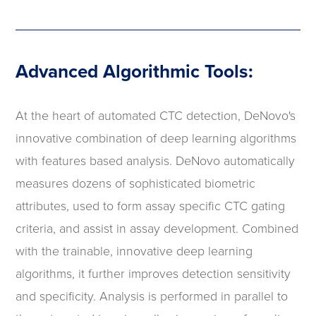
Advanced Algorithmic Tools:
At the heart of automated CTC detection, DeNovo's
innovative combination of deep learning algorithms
with features based analysis. DeNovo automatically
measures dozens of sophisticated biometric
attributes, used to form assay specific CTC gating
criteria, and assist in assay development. Combined
with the trainable, innovative deep learning
algorithms, it further improves detection sensitivity
and specificity. Analysis is performed in parallel to