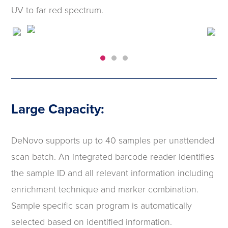
UV to far red spectrum.
Large Capacity:
DeNovo supports up to 40 samples per unattended
scan batch. An integrated barcode reader identifies
the sample ID and all relevant information including
enrichment technique and marker combination.
Sample specific scan program is automatically
selected based on identified information.