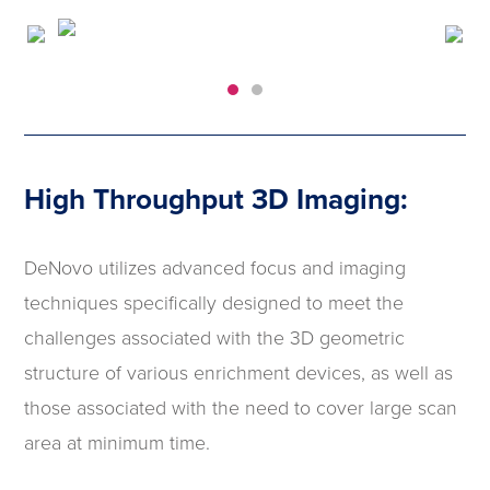
High Throughput 3D Imaging:
DeNovo utilizes advanced focus and imaging
techniques specifically designed to meet the
challenges associated with the 3D geometric
structure of various enrichment devices, as well as
those associated with the need to cover large scan
area at minimum time.