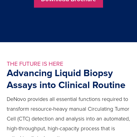
THE FUTURE IS HERE
Advancing Liquid Biopsy
Assays into Clinical Routine
DeNovo provides all essential functions required to
transform resource-heavy manual Circulating Tumor
Cell (CTC) detection and analysis into an automated,
high-throughput, high-capacity process that is