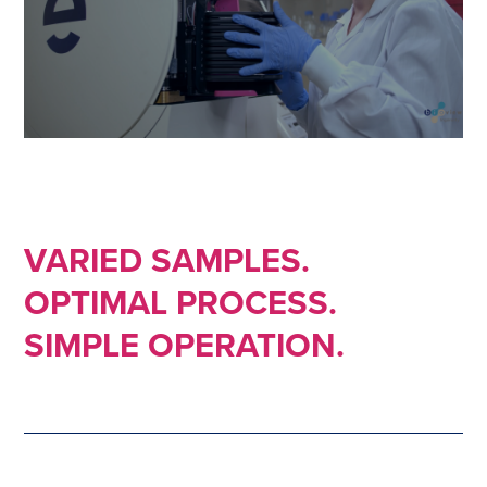
VARIED SAMPLES.
OPTIMAL PROCESS.
SIMPLE OPERATION.