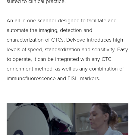
suited to clinical practice.
An all-in-one scanner designed to facilitate and
automate the imaging, detection and
characterization of CTCs, DeNovo introduces high
levels of speed, standardization and sensitivity. Easy
to operate, it can be integrated with any CTC
enrichment method, as well as any combination of
immunofluorescence and FISH markers.